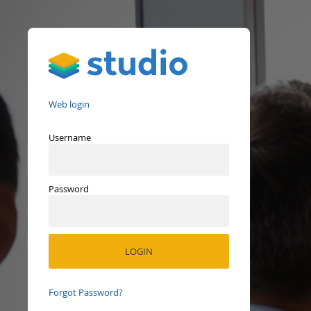
Studio
Web login
Username
Password
Forgot Password?