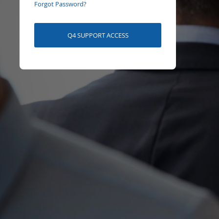
Forgot Password?