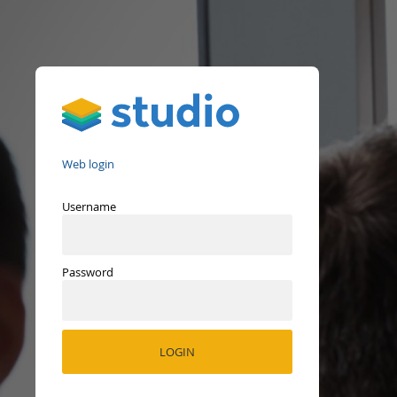
Studio
Web login
Username
Password